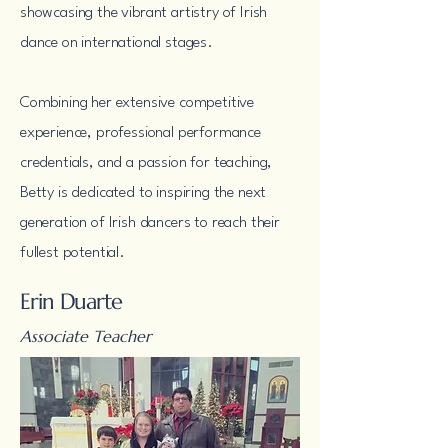
showcasing the vibrant artistry of Irish
dance on international stages.
Combining her extensive competitive
experience, professional performance
credentials, and a passion for teaching,
Betty is dedicated to inspiring the next
generation of Irish dancers to reach their
fullest potential.
Erin Duarte
Associate Teacher