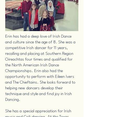
Erin has had a deep love of Irish Dance
and culture since the age of 8. She was a
competitive Irish dancer for 11 years,
recalling and placing at Southern Region
Oireachtas four times and qualified for
the North American Irish Dance
Championships. Erin also had the
opportunity to perform with Eileen Ivers
and The Chieftains. She looks forward to
helping new dancers develop their
technique and style and find joy in Irish
Dancing.
She has a special appreciation for Irish