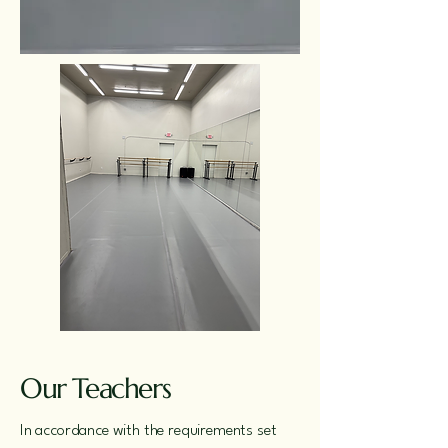
Our Teachers
In accordance with the requirements set