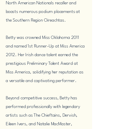
North American Nationals recaller and
boasts numerous podium placements at
the Southern Region Oireachtas.
Betty was crowned Miss Oklahoma 2011
and named 1st Runner-Up at Miss America
2012. Her Irish dance talent earned the
prestigious Preliminary Talent Award at
Miss America, solidifying her reputation as
a versatile and captivating performer.
Beyond competitive success, Betty has
performed professionally with legendary
artists such as The Chieftains, Dervish,
Eileen Ivers, and Natalie MacMaster,