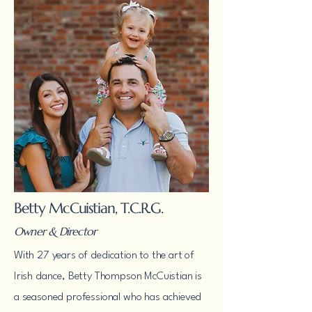
Betty McCuistian, T.C.R.G.
Owner & Director
With 27 years of dedication to the art of
Irish dance, Betty Thompson McCuistian is
a seasoned professional who has achieved