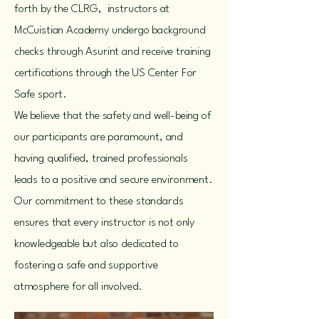
forth by the CLRG, instructors at
McCuistian Academy undergo background
checks through Asurint and receive training
certifications through the US Center For
Safe sport.
We believe that the safety and well-being of
our participants are paramount, and
having qualified, trained professionals
leads to a positive and secure environment.
Our commitment to these standards
ensures that every instructor is not only
knowledgeable but also dedicated to
fostering a safe and supportive
atmosphere for all involved.