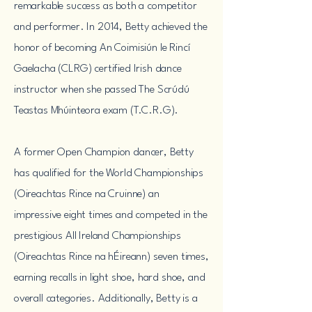
remarkable success as both a competitor
and performer. In 2014, Betty achieved the
honor of becoming
An Coimisiún le Rincí
Gaelacha (
CLRG) certified Irish dance
instructor when she passed
The Scrúdú
Teastas Mhúinteora exam
(T.C.R.G).
A former Open Champion dancer, Betty
has qualified for the World Championships
(Oireachtas Rince na Cruinne) an
impressive eight times and competed in the
prestigious All Ireland Championships
(Oireachtas Rince na hÉireann) seven times,
earning recalls in light shoe, hard shoe, and
overall categories. Additionally, Betty is a