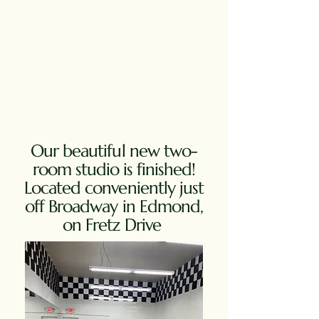
Our beautiful new two-
room studio is finished!
Located conveniently just
off Broadway in Edmond,
on Fretz Drive