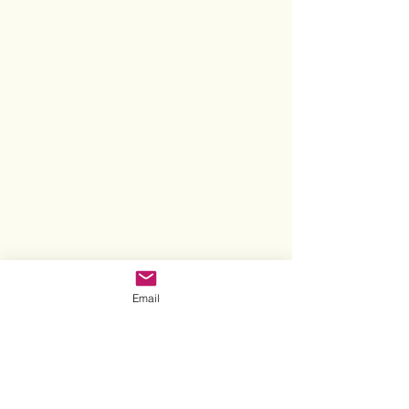
Email