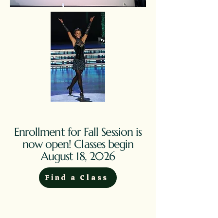
Enrollment for Fall Session is
now open! Classes begin
August 18, 2026
Find a Class