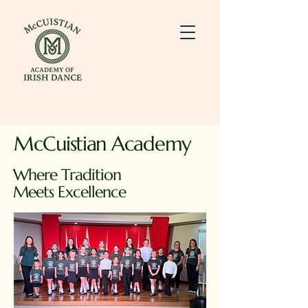
McCuistian Academy
Where Tradition
Meets Excellence