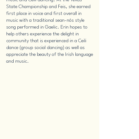
music and Ceili dancing. At the Texas
State Championship and Feis, she earned
first place in voice and first overall in
music with a traditional sean-nós style
song performed in Gaelic. Erin hopes to
help others experience the delight in
community that is experienced in a Ceili
dance (group social dancing) as well as
appreciate the beauty of the Irish language
and music.