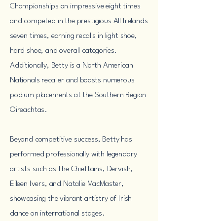
Championships an impressive eight times
and competed in the prestigious All Irelands
seven times, earning recalls in light shoe,
hard shoe, and overall categories.
Additionally, Betty is a North American
Nationals recaller and boasts numerous
podium placements at the Southern Region
Oireachtas.
Beyond competitive success, Betty has
performed professionally with legendary
artists such as The Chieftains, Dervish,
Eileen Ivers, and Natalie MacMaster,
showcasing the vibrant artistry of Irish
dance on international stages.