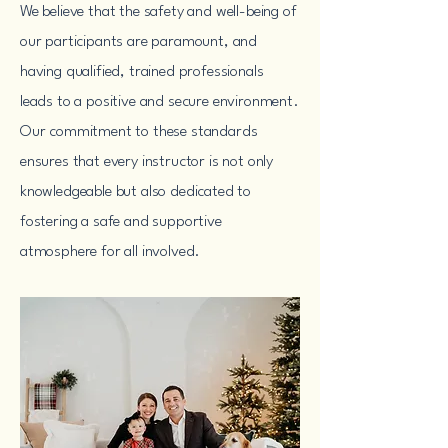
We believe that the safety and well-being of
our participants are paramount, and
having qualified, trained professionals
leads to a positive and secure environment.
Our commitment to these standards
ensures that every instructor is not only
knowledgeable but also dedicated to
fostering a safe and supportive
atmosphere for all involved.