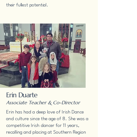
their fullest potential.
Erin Duarte
Associate Teacher & Co-Director
Erin has had a deep love of Irish Dance
and culture since the age of 8. She was a
competitive Irish dancer for 11 years,
recalling and placing at Southern Region