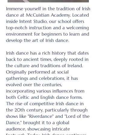
Immerse yourself in the tradition of Irish
dance at McCuistian Academy. Located
inside Intent Studio, our school offers
top-notch instruction and a welcoming
environment for beginners to learn and
develop the art of Irish dance.
Irish dance has a rich history that dates
back to ancient times, deeply rooted in
the culture and traditions of Ireland.
Originally performed at social
gatherings and celebrations, it has
evolved over the centuries,
incorporating various influences from
both Celtic and English dance forms.
The rise of competitive Irish dance in
the 20th century, particularly through
shows like "Riverdance" and "Lord of the
Dance," brought it to a global
audience, showcasing intricate