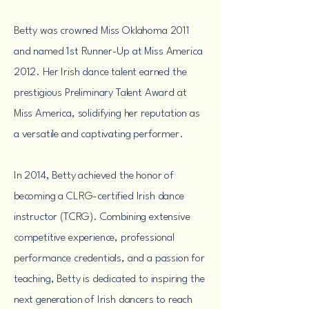
Betty was crowned Miss Oklahoma 2011
and named 1st Runner-Up at Miss America
2012. Her Irish dance talent earned the
prestigious Preliminary Talent Award at
Miss America, solidifying her reputation as
a versatile and captivating performer.
In 2014, Betty achieved the honor of
becoming a CLRG-certified Irish dance
instructor (TCRG). Combining extensive
competitive experience, professional
performance credentials, and a passion for
teaching, Betty is dedicated to inspiring the
next generation of Irish dancers to reach