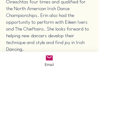
Oireachtas four times and qualified for
the North American Irish Dance
Championships. Erin also had the
opportunity to perform with Eileen Ivers
and The Chieftains. She looks forward to
helping new dancers develop their
technique and style and find joy in Irish
Dancing.
She has a special appreciation for Irish
Email
music and Ceili dancing. At the Texas
State Championship and Feis, she earned
first place in voice and first overall in
music with a traditional sean-nós style
song performed in Gaelic. Erin hopes to
help others experience the delight in
community that is experienced in a Ceili
dance (group social dancing) as well as
appreciate the beauty of the Irish language
and music.