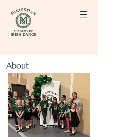
About