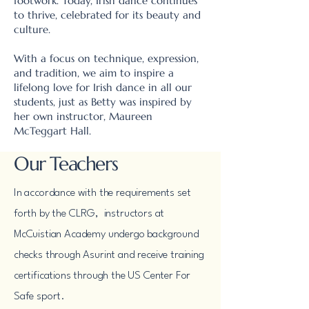
footwork. Today, Irish dance continues
to thrive, celebrated for its beauty and
culture.
With a focus on technique, expression,
and tradition, we aim to inspire a
lifelong love for Irish dance in all our
students, just as Betty was inspired by
her own instructor, Maureen
McTeggart Hall.
Our Teachers
In accordance with the requirements set
forth by the CLRG, instructors at
McCuistian Academy undergo background
checks through Asurint and receive training
certifications through the US Center For
Safe sport.