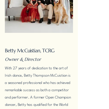
Betty McCuistian, TCRG
Owner & Director
With 27 years of dedication to the art of
Irish dance, Betty Thompson McCuistian is
a seasoned professional who has achieved
remarkable success as both a competitor
and performer. A former Open Champion
dancer, Betty has qualified for the World