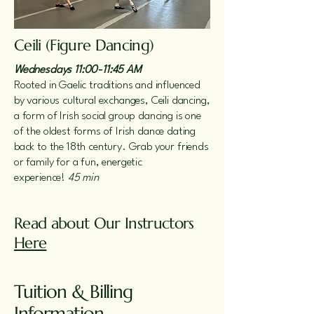
Ceili (Figure Dancing)
Wednesdays 11:00-11:45 AM
Rooted in Gaelic traditions and influenced
by various cultural exchanges, Ceili dancing,
a form of Irish social group dancing is one
of the oldest forms of Irish dance dating
back to the 18th century. Grab your friends
or family for a fun, energetic
experience!
45 min
Read about Our Instructors
Here
Tuition & Billing
Information