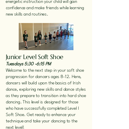
energetic instruction your child will gain
confidence and make friends while learning
new skills and routines.
Junior Level Soft Shoe
Tuesdays 5:30 -6:15 PM
Welcome to the next step in your soft shoe
progression for dancers ages 8-12. Here,
dancers will build upon the basics of Irish
dance, exploring new skills and dance styles
as they prepare to transition into hard shoe
dancing. This level is designed for those
who have successfully completed Level I
Soft Shoe. Get ready to enhance your
technique and take your dancing to the
next level!