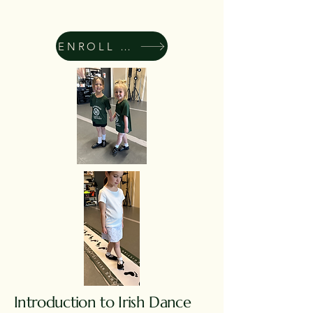
ENROLL NOW
Introduction to Irish Dance