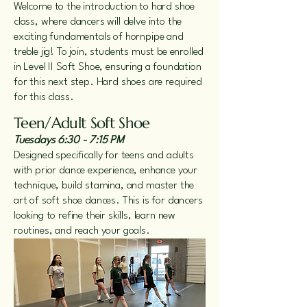
Welcome to the introduction to hard shoe
class, where dancers will delve into the
exciting fundamentals of hornpipe and
treble jig! To join, students must be enrolled
in Level II Soft Shoe, ensuring a foundation
for this next step. Hard shoes are required
for this class.
Teen/Adult Soft Shoe
Tuesdays 6:30 - 7:15 PM
Designed specifically for teens and adults
with prior dance experience, enhance your
technique, build stamina, and master the
art of soft shoe dances. This is for dancers
looking to refine their skills, learn new
routines, and reach your goals.