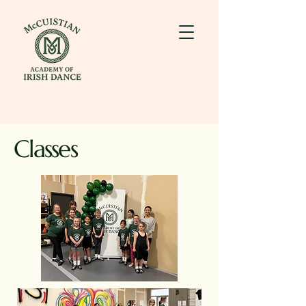
Classes