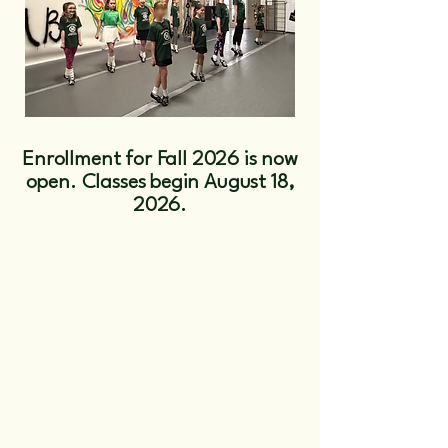
Enrollment for Fall 2026 is now
open. Classes begin August 18,
2026.