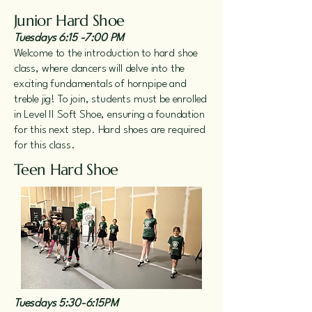
Junior Hard Shoe
Tuesdays 6:15 -7:00 PM
Welcome to the introduction to hard shoe
class, where dancers will delve into the
exciting fundamentals of hornpipe and
treble jig! To join, students must be enrolled
in Level II Soft Shoe, ensuring a foundation
for this next step. Hard shoes are required
for this class.
Teen Hard Shoe
Tuesdays 5:30-6:15PM