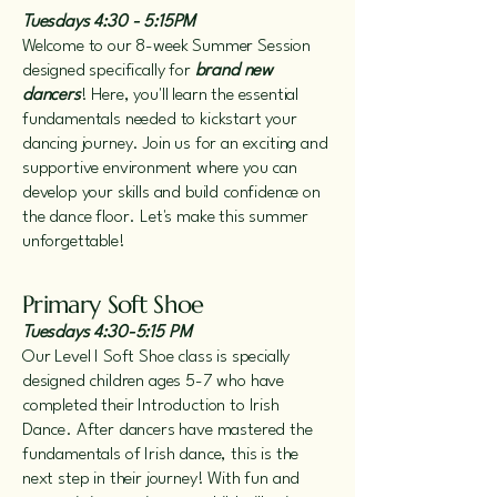
Tuesdays 4:30 - 5:15PM
Welcome to our 8-week Summer Session
designed specifically for
brand new
dancers
! Here, you'll learn the essential
fundamentals needed to kickstart your
dancing journey. Join us for an exciting and
supportive environment where you can
develop your skills and build confidence on
the dance floor. Let's make this summer
unforgettable!
Primary Soft Shoe
Tuesdays 4:30-5:15 PM
O
ur Level I Soft Shoe class is specially
designed children ages 5-7 who have
completed their Introduction to Irish
Dance. After dancers have mastered the
fundamentals of Irish dance, this is the
next step in their journey! With fun and