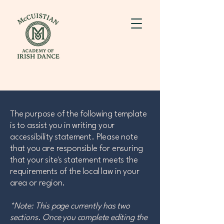
The purpose of the following template
is to assist you in writing your
accessibility statement. Please note
that you are responsible for ensuring
that your site's statement meets the
requirements of the local law in your
area or region.
*Note: This page currently has two
sections. Once you complete editing the