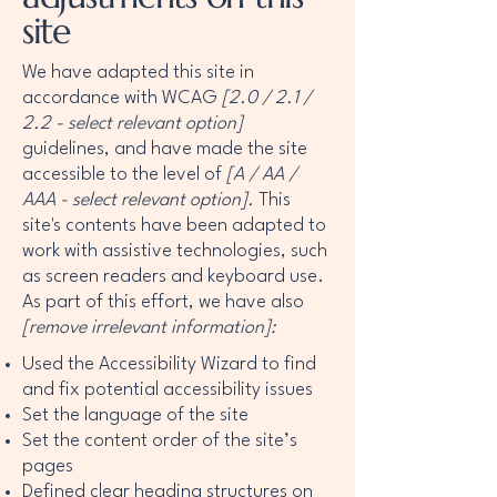
site
We have adapted this site in
accordance with WCAG
[2.0 / 2.1 /
2.2 - select relevant option]
guidelines, and have made the site
accessible to the level of
[A / AA /
AAA - select relevant option].
This
site's contents have been adapted to
work with assistive technologies, such
as screen readers and keyboard use.
As part of this effort, we have also
[remove irrelevant information]:
Used the Accessibility Wizard to find
and fix potential accessibility issues
Set the language of the site
Set the content order of the site’s
pages
Defined clear heading structures on