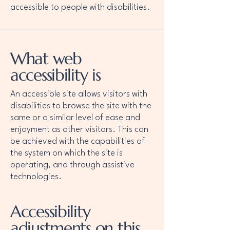
accessible to people with disabilities.
What web
accessibility is
An accessible site allows visitors with
disabilities to browse the site with the
same or a similar level of ease and
enjoyment as other visitors. This can
be achieved with the capabilities of
the system on which the site is
operating, and through assistive
technologies.
Accessibility
adjustments on this