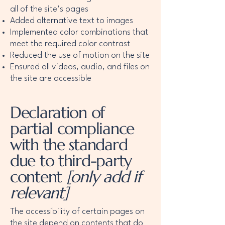
all of the site’s pages
Added alternative text to images
Implemented color combinations that
meet the required color contrast
Reduced the use of motion on the site
Ensured all videos, audio, and files on
the site are accessible
Declaration of
partial compliance
with the standard
due to third-party
content
[only add if
relevant]
The accessibility of certain pages on
the site depend on contents that do