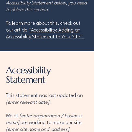
Accessibility Statement below, you need
to delete this section.
To learn more about this, check out
our article
“Accessibility: Adding an
Accessibility Statement to Your Site”.
Accessibility
Statement
This statement was last updated on
[enter relevant date].
We at
[enter organization / business
name]
are working to make our site
[enter site name and address]