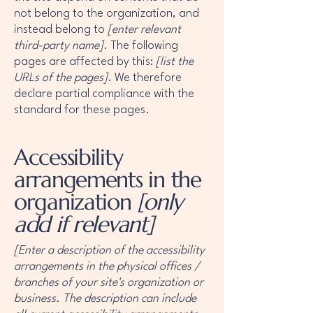
not belong to the organization, and
instead belong to
[enter relevant
third-party name]
. The following
pages are affected by this:
[list the
URLs of the pages]
. We therefore
declare partial compliance with the
standard for these pages.
Accessibility
arrangements in the
organization
[only
add if relevant]
[Enter a description of the accessibility
arrangements in the physical offices /
branches of your site's organization or
business. The description can include