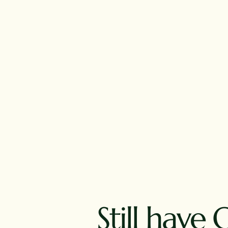
Still have 