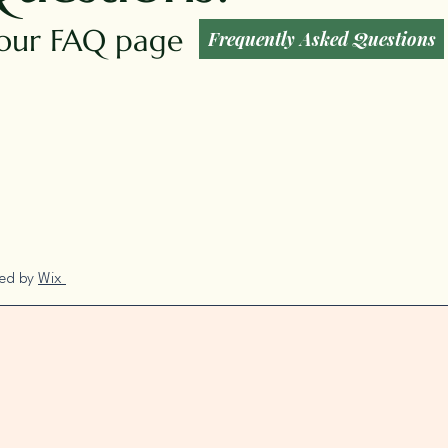
t our FAQ page
Frequently Asked Questions
red by
Wix