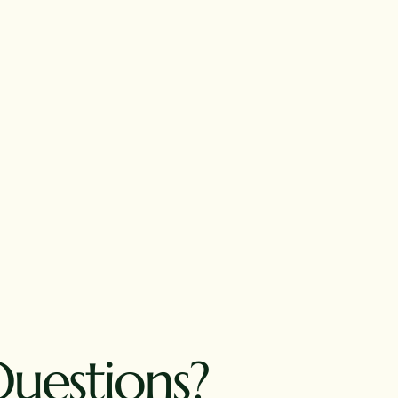
Questions?