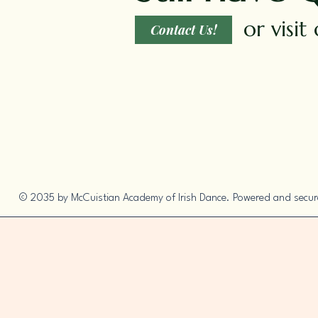
or visi
Contact Us!
© 2035 by McCuistian Academy of Irish Dance. Powered and secu