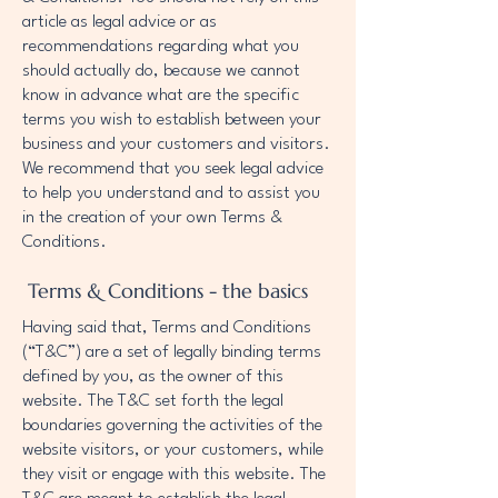
article as legal advice or as
recommendations regarding what you
should actually do, because we cannot
know in advance what are the specific
terms you wish to establish between your
business and your customers and visitors.
We recommend that you seek legal advice
to help you understand and to assist you
in the creation of your own Terms &
Conditions.
Terms & Conditions - the basics
Having said that, Terms and Conditions
(“T&C”) are a set of legally binding terms
defined by you, as the owner of this
website. The T&C set forth the legal
boundaries governing the activities of the
website visitors, or your customers, while
they visit or engage with this website. The