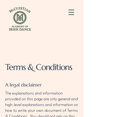
Terms & Conditions
A legal disclaimer
The explanations and information
provided on this page are only general and
high-level explanations and information on
how to write your own document of Terms
& Conditions. You should not rely on this