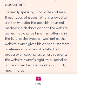
document
Generally speaking, T&C often address
these types of issues: Who is allowed to
use the website; the possible payment
methods; a declaration that the website
owner may change his or her offering in
the future; the types of warranties the
website owner gives his or her customers;
a reference to issues of intellectual
property or copyrights, where relevant;
the website owner’s right to suspend or
cancel a member’s account; and much,
much more.
To learn more about this, check out our
Email
article “
Creating a Terms and Conditions
Policy
”.
© 2035 by McCuistian Academy