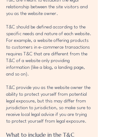
T&C are meant to establish the legal
relationship between the site visitors and
you as the website owner.
T&C should be defined according to the
specific needs and nature of each website.
For example, a website offering products
to customers in e-commerce transactions
requires T&C that are different from the
T&C of a website only providing
information (like a blog, a landing page,
and so on).
T&C provide you as the website owner the
ability to protect yourself from potential
legal exposure, but this may differ from
jurisdiction to jurisdiction, so make sure to
receive local legal advice if you are trying
to protect yourself from legal exposure.
What to include in the T&C