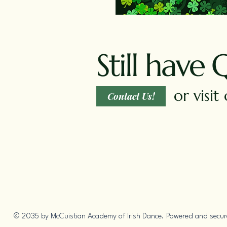
Still have 
or visi
Contact Us!
© 2035 by McCuistian Academy of Irish Dance. Powered and secu