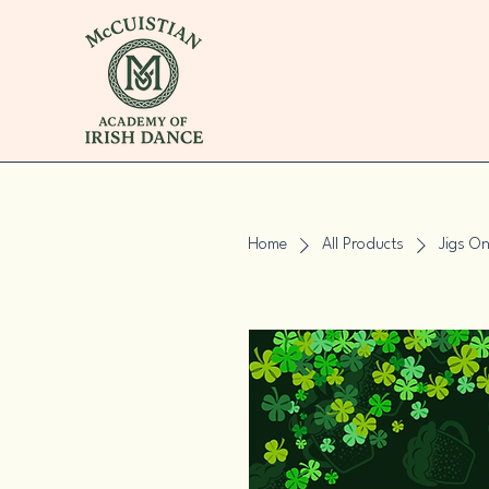
Home
All Products
Jigs O