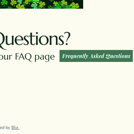
Questions?
t our FAQ page
Frequently Asked Questions
red by
Wix