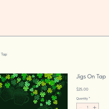
n Tap
Jigs On Tap
Price
$25.00
Quantity
*