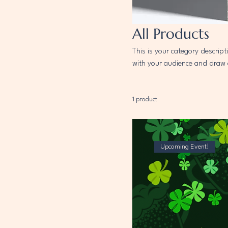
All Products
This is your category descript
with your audience and draw 
1 product
Upcoming Event!