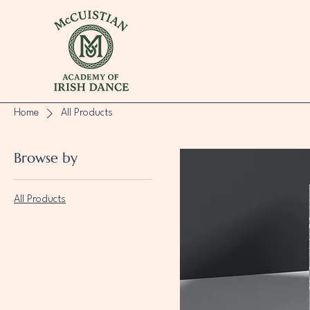
Home
All Products
Browse by
All Products