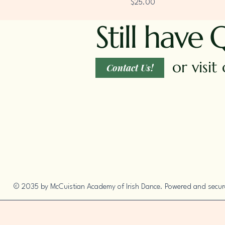
Price
$25.00
Still have 
or visi
Contact Us!
© 2035 by McCuistian Academy of Irish Dance. Powered and secu