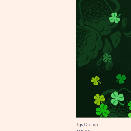
Jigs On Tap