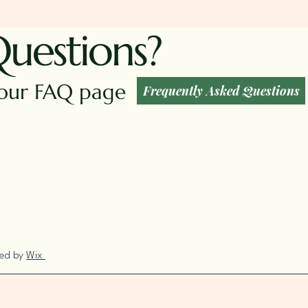
Questions?
t our FAQ page
Frequently Asked Questions
red by
Wix