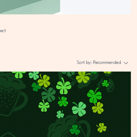
nect
Sort by:
Recommended