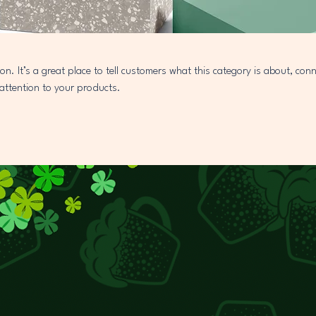
ion. It’s a great place to tell customers what this category is about, con
attention to your products.